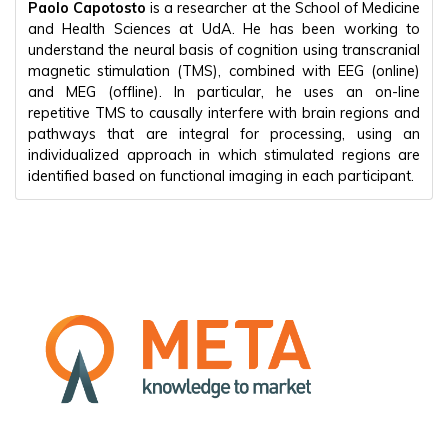
Paolo Capotosto
is a researcher at the School of Medicine
and Health Sciences at UdA. He has been working to
understand the neural basis of cognition using transcranial
magnetic stimulation (TMS), combined with EEG (online)
and MEG (offline). In particular, he uses an on-line
repetitive TMS to causally interfere with brain regions and
pathways that are integral for processing, using an
individualized approach in which stimulated regions are
identified based on functional imaging in each participant.