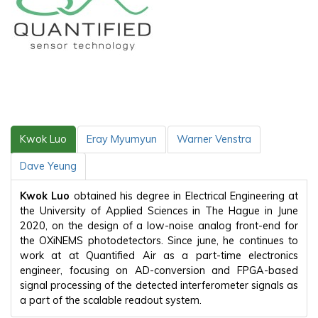
Kwok Luo
Eray Myumyun
Warner Venstra
Dave Yeung
Kwok Luo
obtained his degree in Electrical Engineering at
the University of Applied Sciences in The Hague in June
2020, on the design of a low-noise analog front-end for
the OXiNEMS photodetectors. Since june, he continues to
work at at Quantified Air as a part-time electronics
engineer, focusing on AD-conversion and FPGA-based
signal processing of the detected interferometer signals as
a part of the scalable readout system.