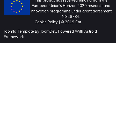
This project has received funding from the
European Union’s Horizon 2020 research and
innovation programme under grant agreement
N.828784.
Cookie Policy
| © 2019 Cnr
Joomla Template
By
JoomDev.
Powered With
Astroid
Framework