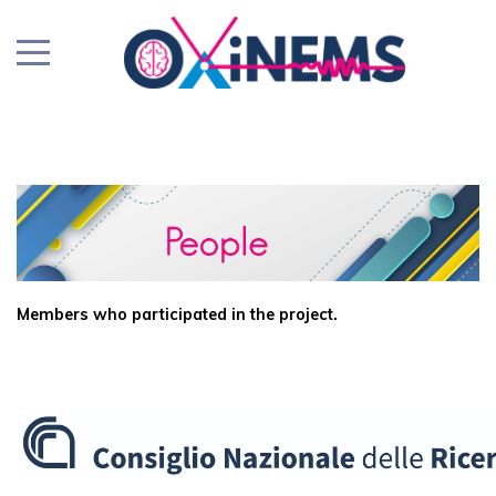
Members who participated in the project.