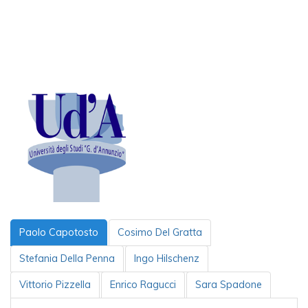
Paolo Capotosto
Cosimo Del Gratta
Stefania Della Penna
Ingo Hilschenz
Vittorio Pizzella
Enrico Ragucci
Sara Spadone