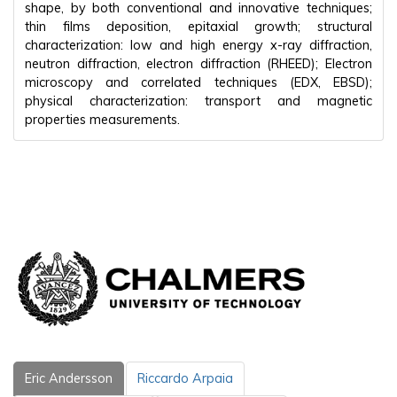
shape, by both conventional and innovative techniques;
thin films deposition, epitaxial growth; structural
characterization: low and high energy x-ray diffraction,
neutron diffraction, electron diffraction (RHEED); Electron
microscopy and correlated techniques (EDX, EBSD);
physical characterization: transport and magnetic
properties measurements.
Eric Andersson
Riccardo Arpaia