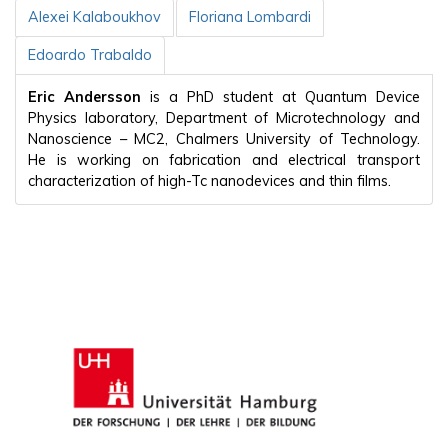
Alexei Kalaboukhov
Floriana Lombardi
Edoardo Trabaldo
Eric Andersson
is a PhD student at Quantum Device
Physics laboratory, Department of Microtechnology and
Nanoscience – MC2, Chalmers University of Technology.
He is working on fabrication and electrical transport
characterization of high-Tc nanodevices and thin films.