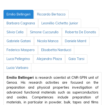
Emilio Bellingeri
Riccardo Bertacco
Barbara Cagnana
Leonélio Cichetto Junior
Silvia Cella
Simone Cuccurullo
Roberta De Donatis
Gabriele Gatani
Nicola Manca
Daniele Marré
Federico Maspero
Elisabetta Narducci
Luca Pellegrino
Alejandro Plaza
Gaia Tarsi
Lucia Varbaro
Emilio Bellingeri
is research scientist at CNR-SPIN unit of
Genoa. His research activities are focused on the
preparation and physical properties investigation of
advanced functional materials such as superconductors
and oxides. Competences include preparation of
materials, in particular in powder, bulk, tapes and films