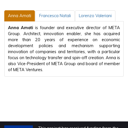
Anna Amati
Francesca Natali
Lorenzo Valeriani
Anna Amati
is founder and executive director of META
Group. Architect, innovation enabler, she has acquired
more than 20 years of experience on economic
development policies and mechanism supporting
innovation of companies and territories, with a particular
focus on technology transfer and spin-off creation. Anna is
also Vice-President of META Group and board of member
of META Ventures.