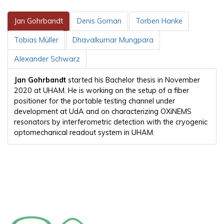
Jan Gohrbandt
Denis Goman
Torben Hanke
Tobias Müller
Dhavalkumar Mungpara
Alexander Schwarz
Jan Gohrbandt
started his Bachelor thesis in November
2020 at UHAM. He is working on the setup of a fiber
positioner for the portable testing channel under
development at UdA and on characterizing OXiNEMS
resonators by interferometric detection with the cryogenic
optomechanical readout system in UHAM.