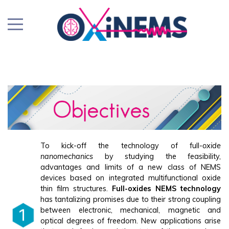
To kick-off the technology of full-
oxide
nanomechanics
by studying the feasibility,
advantages and limits of a new class of NEMS
devices based on integrated multifunctional oxide
thin film structures.
Full-oxides NEMS technology
has tantalizing promises due to their strong coupling
between electronic, mechanical, magnetic and
optical degrees of freedom. New applications arise