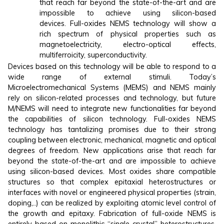
that reach far beyond the state-of-the-art and are
impossible to achieve using silicon-based
devices. Full-oxides NEMS technology will show a
rich spectrum of physical properties such as
magnetoelectricity, electro-optical effects,
multiferroicity, superconductivity.
Devices based on this technology will be able to respond to a
wide range of external stimuli. Today’s
Microelectromechanical Systems (MEMS) and NEMS mainly
rely on silicon-related processes and technology, but future
M/NEMS will need to integrate new functionalities far beyond
the capabilities of silicon technology. Full-oxides NEMS
technology has tantalizing promises due to their strong
coupling between electronic, mechanical, magnetic and optical
degrees of freedom. New applications arise that reach far
beyond the state-of-the-art and are impossible to achieve
using silicon-based devices. Most oxides share compatible
structures so that complex epitaxial heterostructures or
interfaces with novel or engineered physical properties (strain,
doping,..) can be realized by exploiting atomic level control of
the growth and epitaxy. Fabrication of full-oxide NEMS is
entirely based on monolithic “single-crystal” heterostructures,