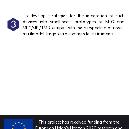
To develop strategies for the integration of such
devices into small-scale prototypes of MEG and
MEG/MRI/TMS setups, with the perspective of novel,
multimodal, large scale commercial instruments.
This project has received funding from the
European Union’s Horizon 2020 research and