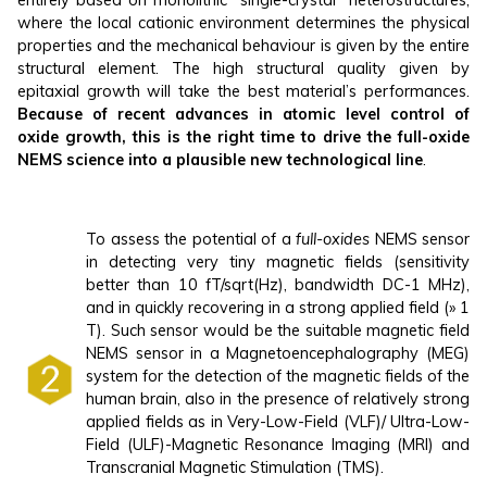
where the local cationic environment determines the physical
properties and the mechanical behaviour is given by the entire
structural element. The high structural quality given by
epitaxial growth will take the best material’s performances.
Because of recent advances in atomic level control of
oxide growth, this is the right time to drive the full-oxide
NEMS science into a plausible new technological line
.
To assess the potential of a
full-oxides
NEMS sensor
in detecting very tiny magnetic fields (sensitivity
better than 10 fT/sqrt(Hz), bandwidth DC-1 MHz),
and in quickly recovering in a strong applied field (» 1
T). Such sensor would be the suitable magnetic field
NEMS sensor in a Magnetoencephalography (MEG)
system for the detection of the magnetic fields of the
human brain, also in the presence of relatively strong
applied fields as in Very-Low-Field (VLF)/ Ultra-Low-
Field (ULF)-Magnetic Resonance Imaging (MRI) and
Transcranial Magnetic Stimulation (TMS).