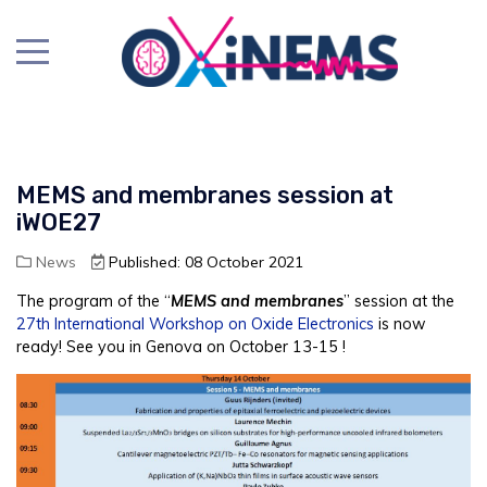
MEMS and membranes session at
iWOE27
News
Published: 08 October 2021
The program of the “
MEMS and membranes
” session at the
27th International Workshop on Oxide Electronics
is now
ready! See you in Genova on October 13-15 !