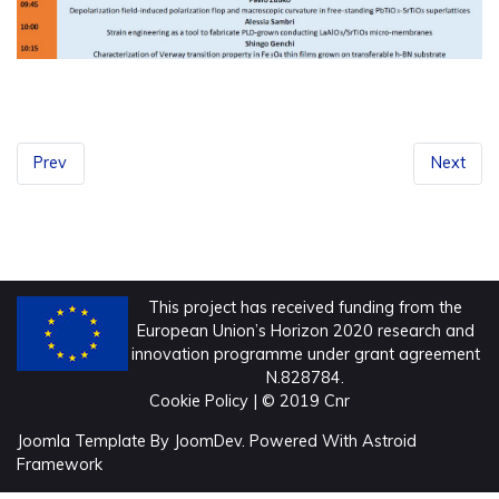
Prev
Next
This project has received funding from the
European Union’s Horizon 2020 research and
innovation programme under grant agreement
N.828784.
Cookie Policy
| © 2019 Cnr
Joomla Template
By
JoomDev.
Powered With
Astroid
Framework