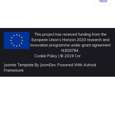
Next
This project has received funding from the
European Union’s Horizon 2020 research and
innovation programme under grant agreement
N.828784.
Cookie Policy
| © 2019 Cnr
Joomla Template
By
JoomDev.
Powered With
Astroid
Framework