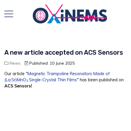
A new article accepted on ACS Sensors
News
Published: 10 June 2025
Our article "
Magnetic Trampoline Resonators Made of
(La,Sr)MnO
Single-Crystal Thin Films
" has been published on
3
ACS Sensors!