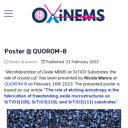
Poster @ QUOROM-8
News & events
Published: 21 February 2023
“
Microfabrication of Oxide MEMS on SrTiO3 Substrates: the
role of crystal cut
” has been presented by
Nicola Manca
at
QUOROM-8
on February 16th 2023. The presented poster is
based on our article "
The role of etching anisotropy in the
fabrication of freestanding oxide microstructures on
SrTiO3(100), SrTiO3(110), and SrTiO3(111) substrates
".