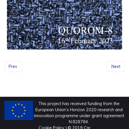
Prev
Next
This project has received funding from the
European Union’s Horizon 2020 research and
innovation programme under grant agreement
N.828784.
Cookie Policy
| © 2019 Cnr